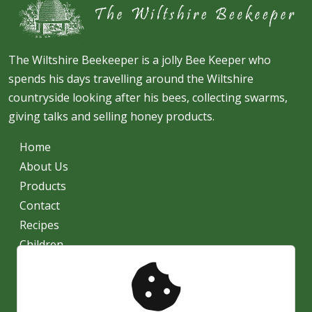
The Wiltshire Beekeeper is a jolly Bee Keeper who
spends his days travelling around the Wiltshire
countryside looking after his bees, collecting swarms,
giving talks and selling honey products.
Home
About Us
Products
Contact
Recipes
Children
News
Shipping
Privacy