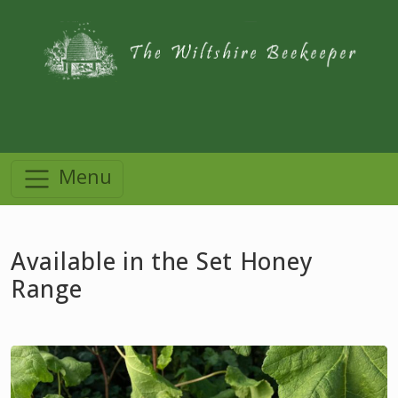
Menu
Available in the Set Honey
Range