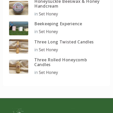
Honeysuckle Beeswax & Honey
Handcream
in
Set Honey
Beekeeping Experience
in
Set Honey
Three Long Twisted Candles
in
Set Honey
Three Rolled Honeycomb
Candles
in
Set Honey