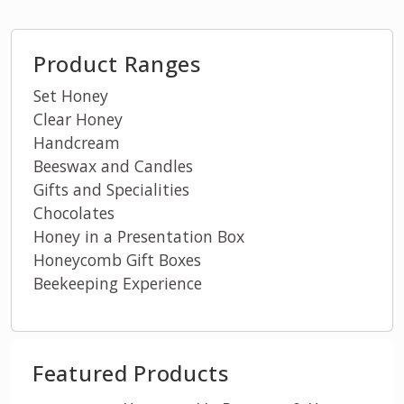
Product Ranges
Set Honey
Clear Honey
Handcream
Beeswax and Candles
Gifts and Specialities
Chocolates
Honey in a Presentation Box
Honeycomb Gift Boxes
Beekeeping Experience
Featured Products