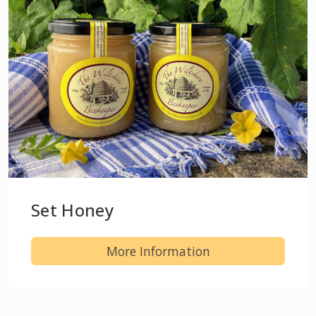
Set Honey
More Information